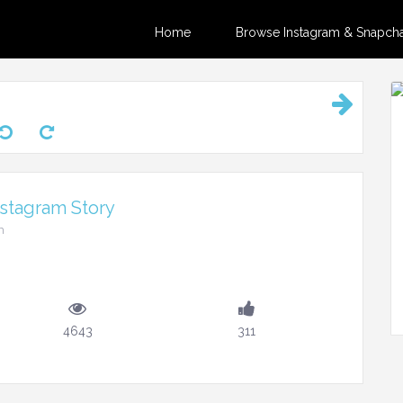
Home
Browse Instagram & Snapchat
nstagram Story
m
4643
311