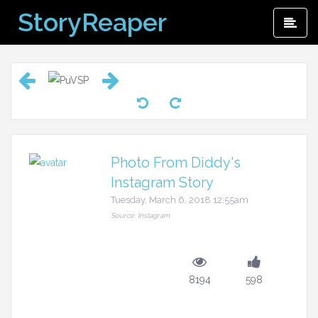
Skip
StoryReaper
Pri
to
Me
content
Photo From Diddy's
Instagram Story
Tuesday, March 6, 2018 12:55am
Source: Instagram
8194
598