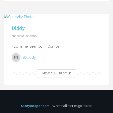
Diddy
snapchat, celebrity
Full name: Sean John Combs
@diddy
VIEW FULL PROFILE
StoryReaper.com
- Where all stories go to rest