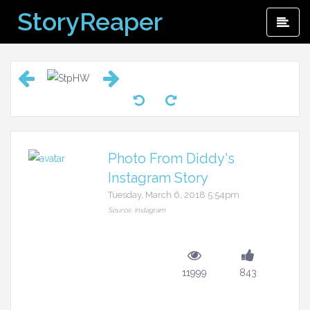
Skip
StoryReaper
Pri
to
Me
content
Photo From Diddy's
Instagram Story
Tuesday, March 6, 2018 5:54pm
Source: Instagram
11999
843