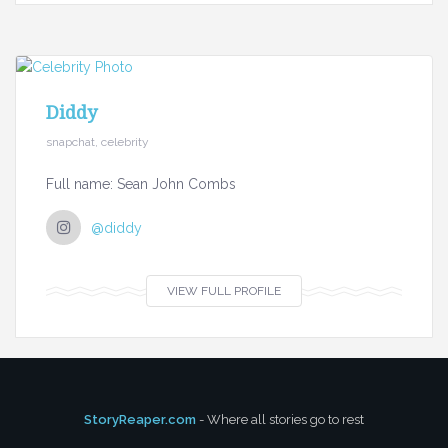
Diddy
snapchat, celebrity
Full name: Sean John Combs
@diddy
VIEW FULL PROFILE
StoryReaper.com
- Where all stories go to rest