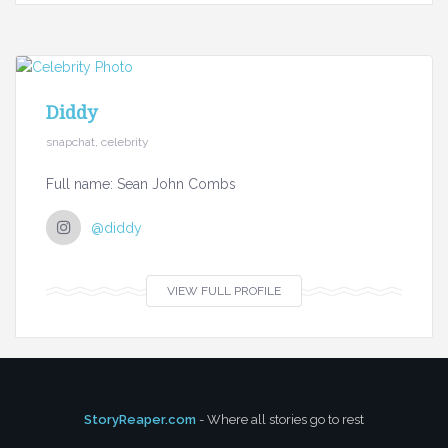
Diddy
snapchat, celebrity
Full name: Sean John Combs
@diddy
VIEW FULL PROFILE
StoryReaper.com
- Where all stories go to rest