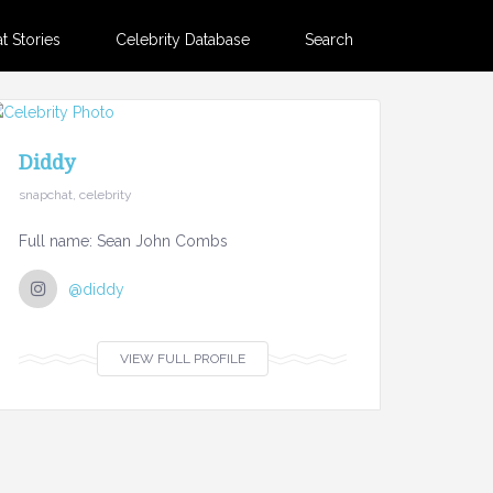
 Stories
Celebrity Database
Search
Diddy
snapchat, celebrity
Full name: Sean John Combs
@diddy
VIEW FULL PROFILE