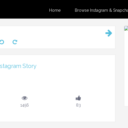
Home
Browse Instagram & Snapchat
nstagram Story
1456
83