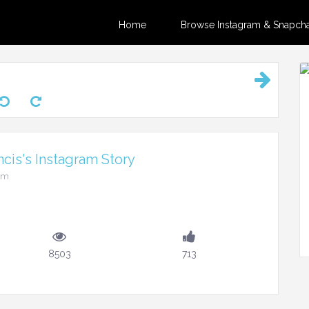
Home
Browse Instagram & Snapchat
ncis's Instagram Story
6am
8503
713