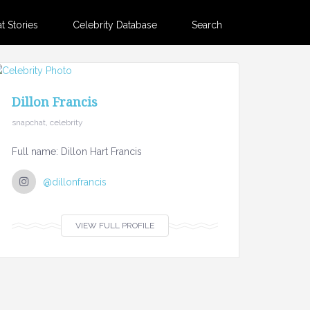
 Stories
Celebrity Database
Search
Dillon Francis
snapchat, celebrity
Full name: Dillon Hart Francis
@dillonfrancis
VIEW FULL PROFILE