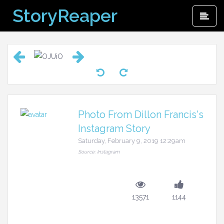
Skip
StoryReaper
Pri
to
Me
content
Photo From Dillon Francis's
Instagram Story
Saturday, February 9, 2019 12:29am
Source: Instagram
13571
1144