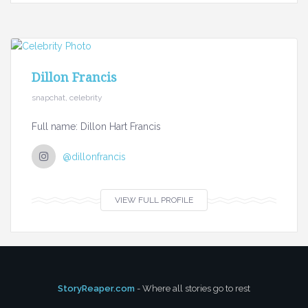
Dillon Francis
snapchat, celebrity
Full name: Dillon Hart Francis
@dillonfrancis
VIEW FULL PROFILE
StoryReaper.com
- Where all stories go to rest