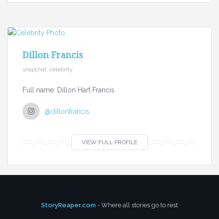
Dillon Francis
snapchat, celebrity
Full name: Dillon Hart Francis
@dillonfrancis
VIEW FULL PROFILE
StoryReaper.com
- Where all stories go to rest