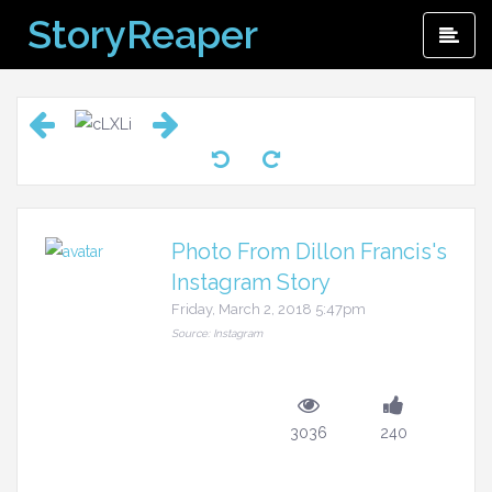
Skip
StoryReaper
Pri
to
Me
content
Photo From Dillon Francis's
Instagram Story
Friday, March 2, 2018 5:47pm
Source: Instagram
3036
240