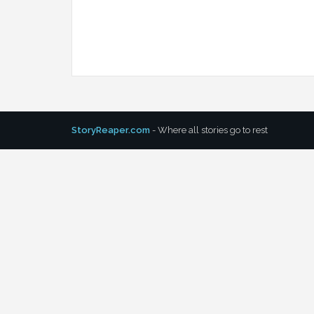
StoryReaper.com
- Where all stories go to rest