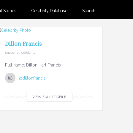
 Stories
Celebrity Database
Search
Dillon Francis
snapchat, celebrity
Full name: Dillon Hart Francis
@dillonfrancis
VIEW FULL PROFILE