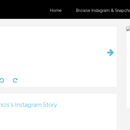
Home
Browse Instagram & Snapchat
ncis's Instagram Story