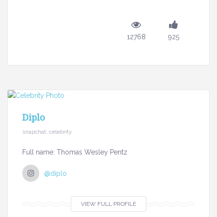
12768
925
Diplo
snapchat, celebrity
Full name: Thomas Wesley Pentz
@diplo
VIEW FULL PROFILE