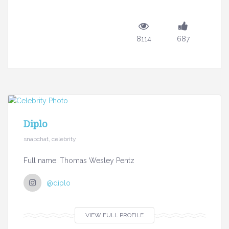
8114
687
Diplo
snapchat, celebrity
Full name: Thomas Wesley Pentz
@diplo
VIEW FULL PROFILE