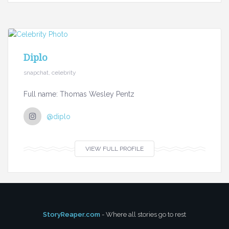
Diplo
snapchat, celebrity
Full name: Thomas Wesley Pentz
@diplo
VIEW FULL PROFILE
StoryReaper.com
- Where all stories go to rest