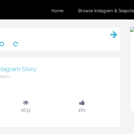
Home
Browse Instagram & Snapchat
stagram Story
:29am
5633
460