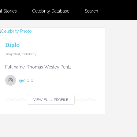
 Stories
Celebrity Database
Search
Diplo
snapchat, celebrity
Full name: Thomas Wesley Pentz
@diplo
VIEW FULL PROFILE