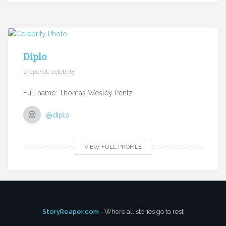
Diplo
snapchat, celebrity
Full name: Thomas Wesley Pentz
@diplo
VIEW FULL PROFILE
StoryReaper.com
- Where all stories go to rest