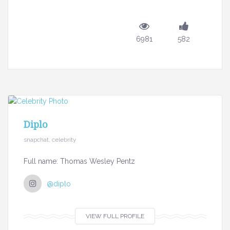
6981
582
Diplo
snapchat, celebrity
Full name: Thomas Wesley Pentz
@diplo
VIEW FULL PROFILE