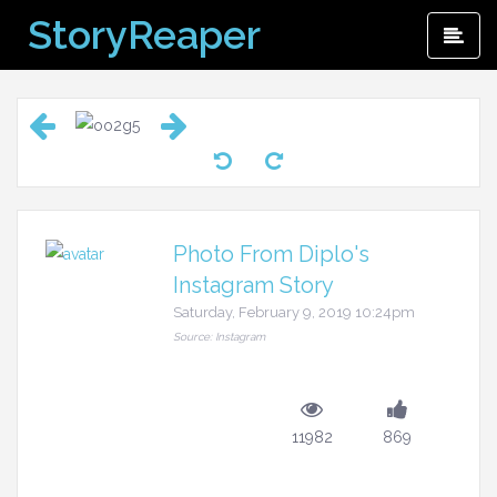
Skip
StoryReaper
Pri
to
Me
content
Photo From Diplo's
Instagram Story
Saturday, February 9, 2019 10:24pm
Source: Instagram
11982
869