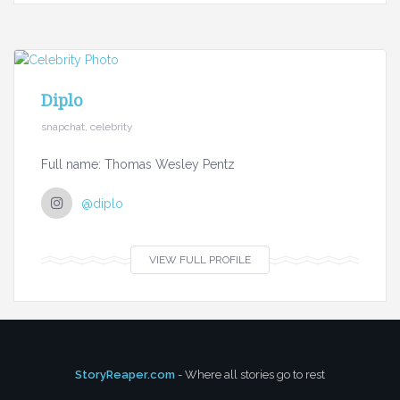
Diplo
snapchat, celebrity
Full name: Thomas Wesley Pentz
@diplo
VIEW FULL PROFILE
StoryReaper.com
- Where all stories go to rest