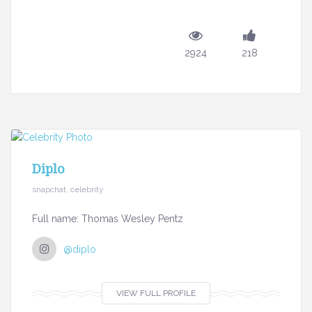
2924
218
Diplo
snapchat, celebrity
Full name: Thomas Wesley Pentz
@diplo
VIEW FULL PROFILE