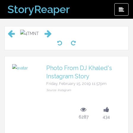
Skip
StoryReaper
Pri
to
Me
content
Photo From DJ Khaled's
Instagram Story
Friday, February 15, 2019 11:57pm
Source: Instagram
6287
434