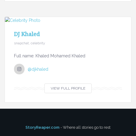
DJ Khaled
snapchat, celebrity
Full name: Khaled Mohamed Khaled
@djkhaled
VIEW FULL PROFILE
StoryReaper.com
- Where all stories go to rest