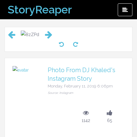
Skip
StoryReaper
Pri
to
Me
content
Photo From DJ Khaled's
Instagram Story
Monday, February 11, 2019 6:06pm
Source: Instagram
1142
65