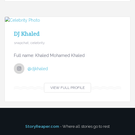
DJ Khaled
snapchat, celebrity
Full name: Khaled Mohamed Khaled
@djkhaled
VIEW FULL PROFILE
StoryReaper.com
- Where all stories go to rest