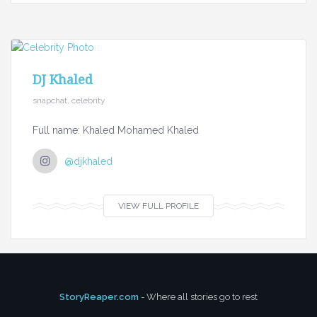
DJ Khaled
snapchat, celebrity
Full name: Khaled Mohamed Khaled
@djkhaled
VIEW FULL PROFILE
StoryReaper.com
- Where all stories go to rest