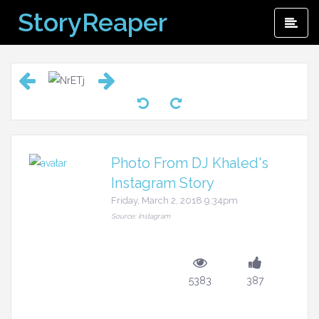
Skip
StoryReaper
Pri
to
Me
content
Photo From DJ Khaled's
Instagram Story
Friday, March 2, 2018 9:34pm
Source: Instagram
5383
387