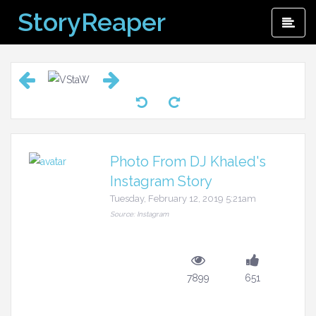
Skip
StoryReaper
Pri
to
Me
content
Photo From DJ Khaled's
Instagram Story
Tuesday, February 12, 2019 5:21am
Source: Instagram
7899
651