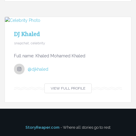
DJ Khaled
snapchat, celebrity
Full name: Khaled Mohamed Khaled
@djkhaled
VIEW FULL PROFILE
StoryReaper.com
- Where all stories go to rest