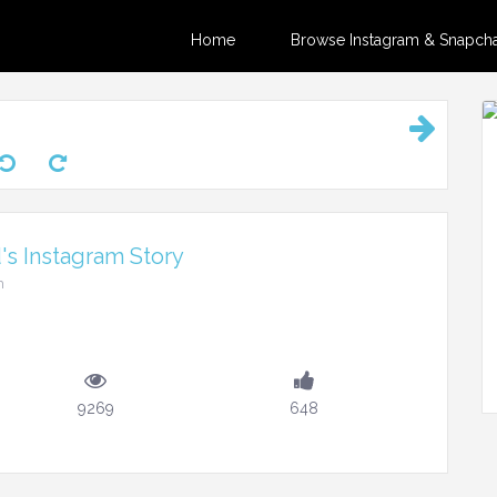
Home
Browse Instagram & Snapchat
's Instagram Story
m
9269
648