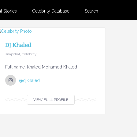
 Stories
Celebrity Database
Search
DJ Khaled
snapchat, celebrity
Full name: Khaled Mohamed Khaled
@djkhaled
VIEW FULL PROFILE