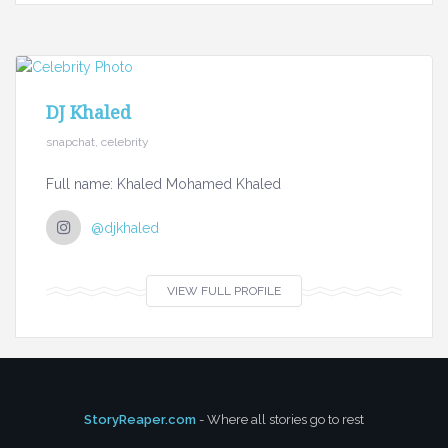
DJ Khaled
snapchat, celebrity
Full name: Khaled Mohamed Khaled
@djkhaled
VIEW FULL PROFILE
StoryReaper.com
- Where all stories go to rest