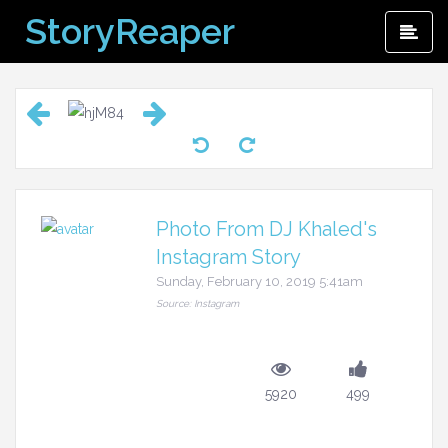
Skip
StoryReaper
Pri
to
Me
content
Photo From DJ Khaled's
Instagram Story
Sunday, February 10, 2019 5:41am
Source: Instagram
5920
499