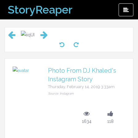
Skip
StoryReaper
Pri
to
Me
content
Photo From DJ Khaled's
Instagram Story
Thursday, February 14, 2019 3:33am
Source: Instagram
1634
118