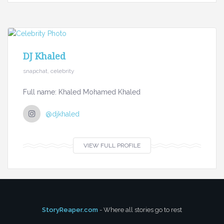
DJ Khaled
snapchat, celebrity
Full name: Khaled Mohamed Khaled
@djkhaled
VIEW FULL PROFILE
StoryReaper.com
- Where all stories go to rest