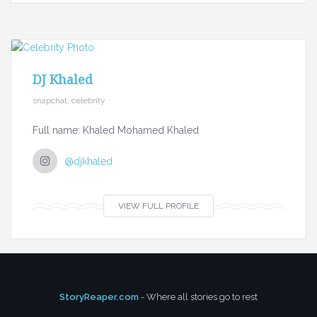
DJ Khaled
snapchat, celebrity
Full name: Khaled Mohamed Khaled
@djkhaled
VIEW FULL PROFILE
StoryReaper.com
- Where all stories go to rest