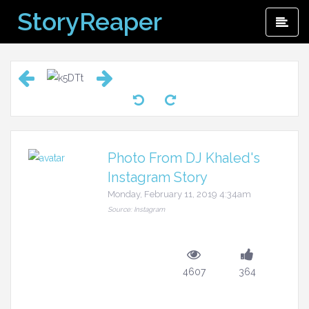
Skip
StoryReaper
Pri
to
Me
content
Photo From DJ Khaled's
Instagram Story
Monday, February 11, 2019 4:34am
Source: Instagram
4607
364