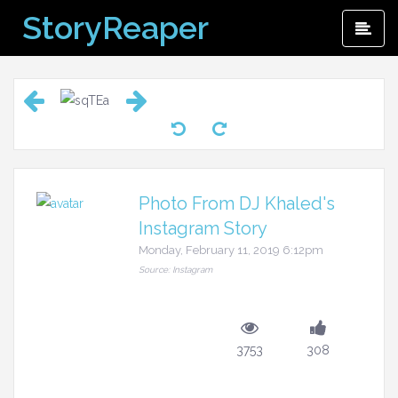
Skip
StoryReaper
Pri
to
Me
content
Photo From DJ Khaled's
Instagram Story
Monday, February 11, 2019 6:12pm
Source: Instagram
3753
308