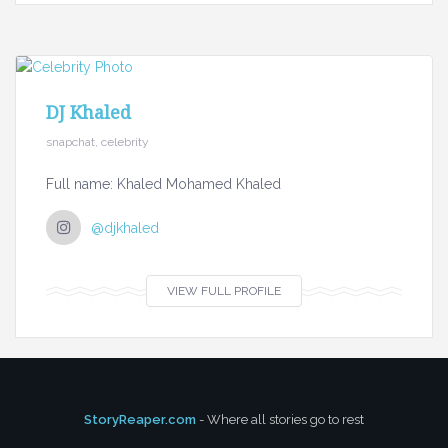
DJ Khaled
snapchat, celebrity
Full name: Khaled Mohamed Khaled
@djkhaled
VIEW FULL PROFILE
StoryReaper.com
- Where all stories go to rest