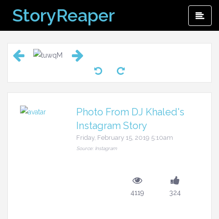
Skip
StoryReaper
Pri
to
Me
content
Photo From DJ Khaled's
Instagram Story
Friday, February 15, 2019 5:10am
Source: Instagram
4119
324