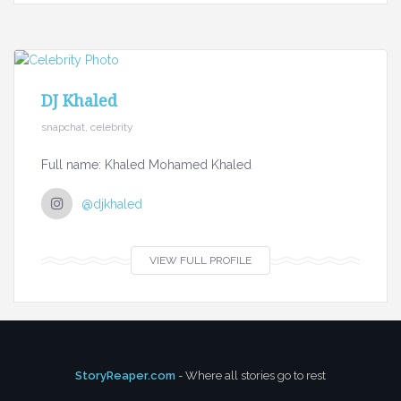
DJ Khaled
snapchat, celebrity
Full name: Khaled Mohamed Khaled
@djkhaled
VIEW FULL PROFILE
StoryReaper.com
- Where all stories go to rest