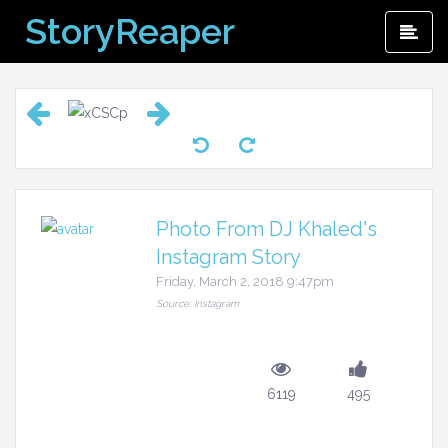
Skip
StoryReaper
Pri
to
Me
content
Photo From DJ Khaled's
Instagram Story
Friday, March 2, 2018 9:47pm
Source: Instagram
6119
495