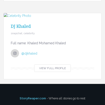
DJ Khaled
snapchat, celebrity
Full name: Khaled Mohamed Khaled
@djkhaled
VIEW FULL PROFILE
StoryReaper.com
- Where all stories go to rest