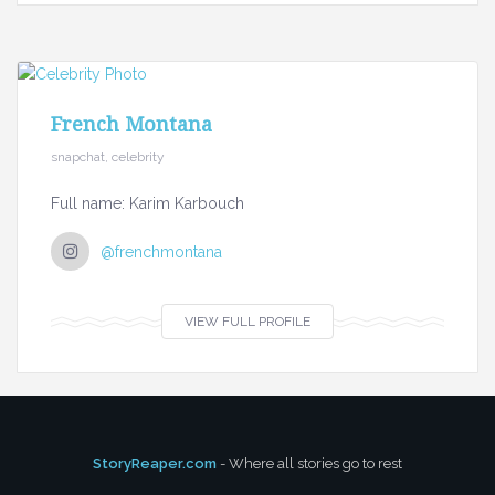
French Montana
snapchat, celebrity
Full name: Karim Karbouch
@frenchmontana
VIEW FULL PROFILE
StoryReaper.com
- Where all stories go to rest