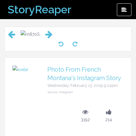
Skip
StoryReaper
Pri
to
Me
content
Photo From French
Montana's Instagram Story
Wednesday, February 13, 2019 9:24pm
Source: Instagram
3192
214