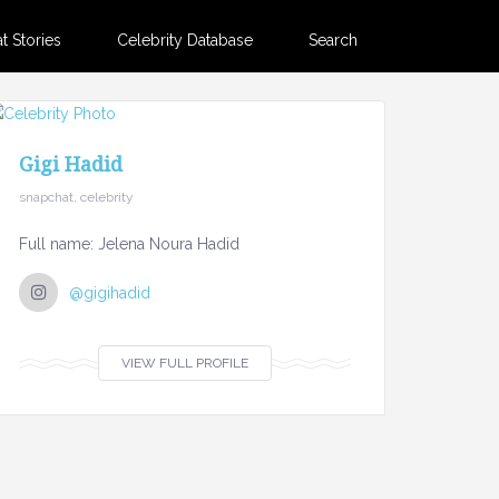
 Stories
Celebrity Database
Search
Gigi Hadid
snapchat, celebrity
Full name: Jelena Noura Hadid
@gigihadid
VIEW FULL PROFILE