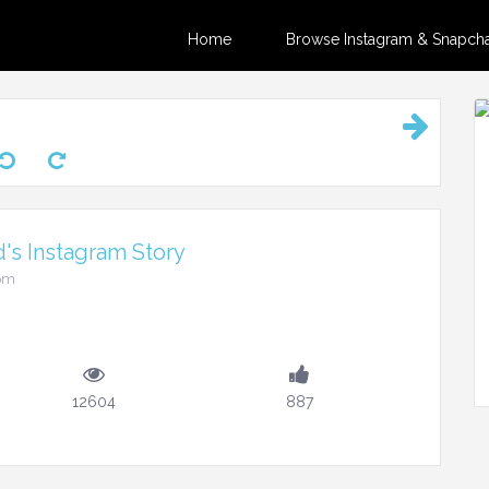
Home
Browse Instagram & Snapchat
's Instagram Story
3pm
12604
887