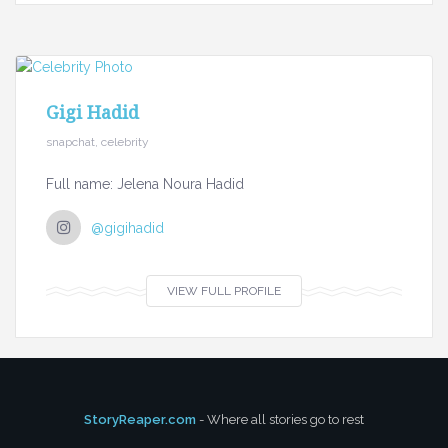
Gigi Hadid
snapchat, celebrity
Full name: Jelena Noura Hadid
@gigihadid
VIEW FULL PROFILE
StoryReaper.com
- Where all stories go to rest