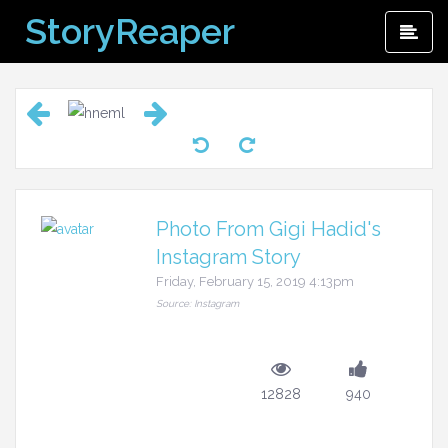
Skip
StoryReaper
Pri
to
Me
content
Photo From Gigi Hadid's
Instagram Story
Friday, February 15, 2019 4:13pm
Source: Instagram
12828
940