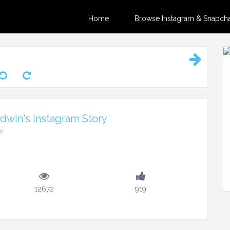
Home
Browse Instagram & Snapchat
dwin's Instagram Story
am
12672
919