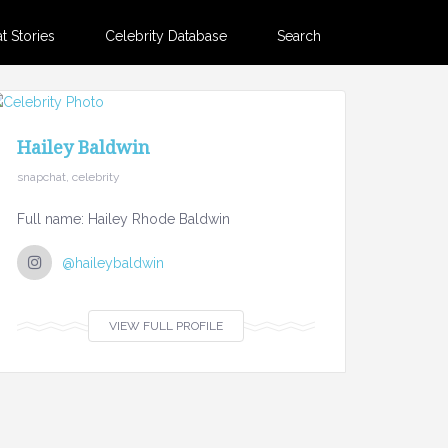
 Stories
Celebrity Database
Search
Hailey Baldwin
snapchat, celebrity
Full name: Hailey Rhode Baldwin
@haileybaldwin
VIEW FULL PROFILE