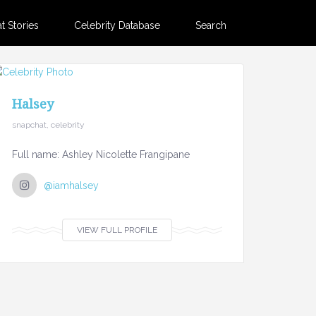
 Stories
Celebrity Database
Search
Halsey
snapchat, celebrity
Full name: Ashley Nicolette Frangipane
@iamhalsey
VIEW FULL PROFILE