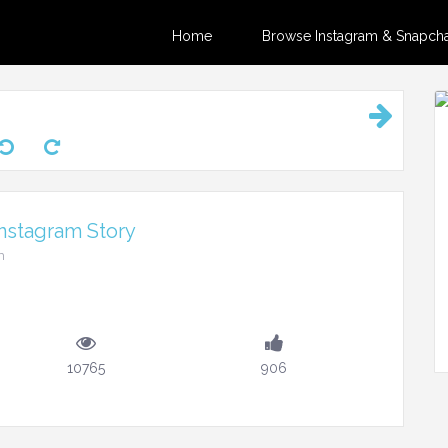
Home
Browse Instagram & Snapchat
nstagram Story
m
10765
906