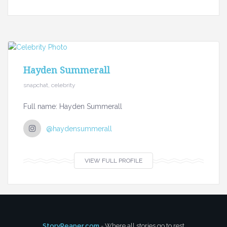
Hayden Summerall
snapchat, celebrity
Full name: Hayden Summerall
@haydensummerall
VIEW FULL PROFILE
StoryReaper.com
- Where all stories go to rest