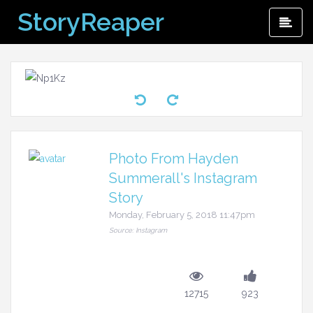
Skip
StoryReaper
Pri
to
Me
content
Photo From Hayden
Summerall's Instagram
Story
Monday, February 5, 2018 11:47pm
Source: Instagram
12715
923