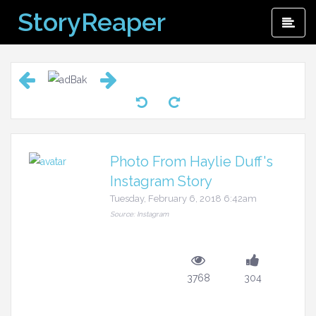
Skip
StoryReaper
Pri
to
Me
content
Photo From Haylie Duff's
Instagram Story
Tuesday, February 6, 2018 6:42am
Source: Instagram
3768
304