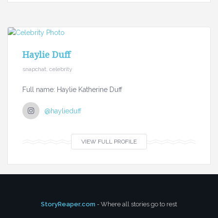
Haylie Duff
snapchat, celebrity
Full name: Haylie Katherine Duff
@haylieduff
VIEW FULL PROFILE
StoryReaper.com
- Where all stories go to rest