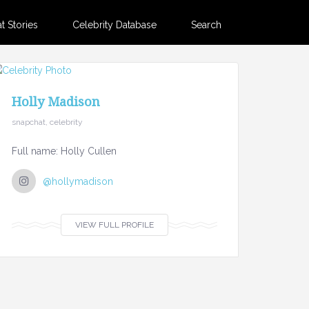
 Stories
Celebrity Database
Search
Holly Madison
snapchat, celebrity
Full name: Holly Cullen
@hollymadison
VIEW FULL PROFILE