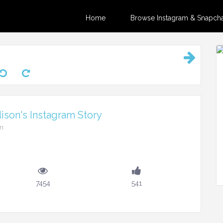
Home
Browse Instagram & Snapchat
son's Instagram Story
pm
7454
541