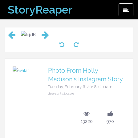
Skip
StoryReaper
Pri
to
Me
content
Photo From Holly
Madison's Instagram Story
Tuesday, February 6, 2018 12:11am
Source: Instagram
13220
970