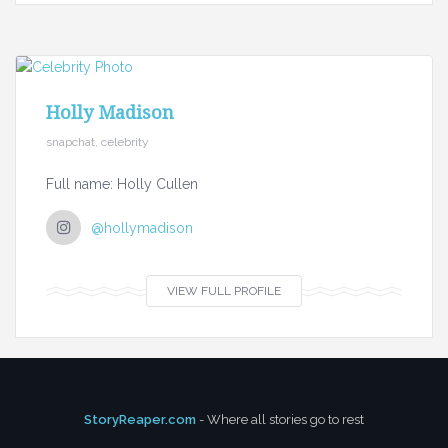
Holly Madison
snapchat, celebrity
Full name: Holly Cullen
@hollymadison
VIEW FULL PROFILE
StoryReaper.com
- Where all stories go to rest