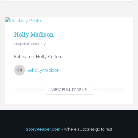
Holly Madison
snapchat, celebrity
Full name: Holly Cullen
@hollymadison
VIEW FULL PROFILE
StoryReaper.com
- Where all stories go to rest