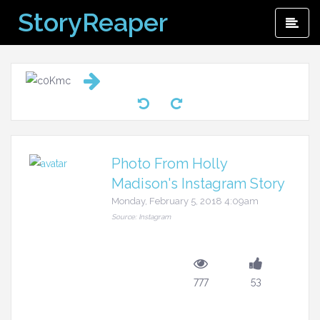
Skip
StoryReaper
Pri
to
Me
content
Photo From Holly
Madison's Instagram Story
Monday, February 5, 2018 4:09am
Source: Instagram
777
53