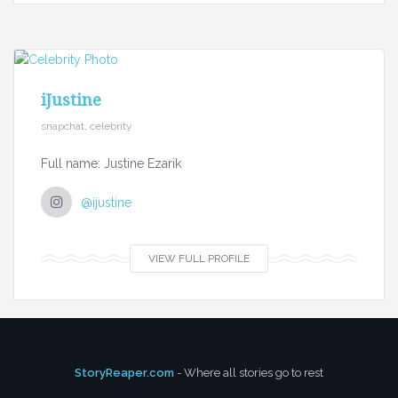
iJustine
snapchat, celebrity
Full name: Justine Ezarik
@ijustine
VIEW FULL PROFILE
StoryReaper.com
- Where all stories go to rest