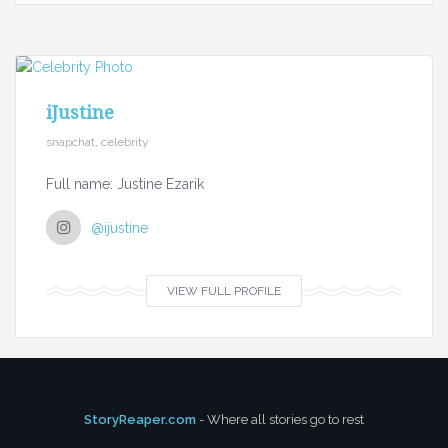
iJustine
snapchat, celebrity
Full name: Justine Ezarik
@ijustine
VIEW FULL PROFILE
StoryReaper.com
- Where all stories go to rest