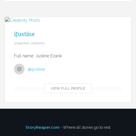
iJustine
snapchat, celebrity
Full name: Justine Ezarik
@ijustine
VIEW FULL PROFILE
StoryReaper.com
- Where all stories go to rest