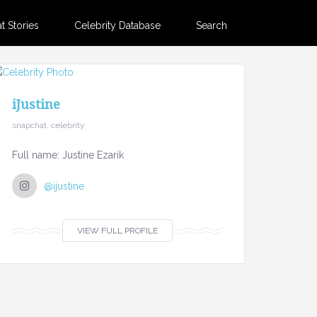
 Stories
Celebrity Database
Search
iJustine
snapchat, celebrity
Full name: Justine Ezarik
@ijustine
VIEW FULL PROFILE