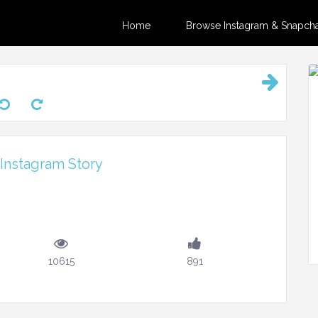
Home
Browse Instagram & Snapchat
 Instagram Story
10615
891