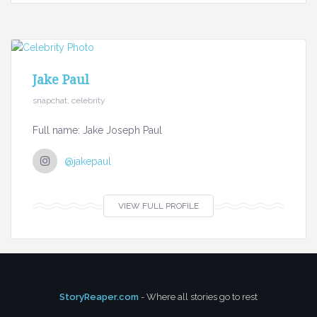
Jake Paul
snapchat, celebrity
Full name: Jake Joseph Paul
@jakepaul
VIEW FULL PROFILE
StoryReaper.com
- Where all stories go to rest