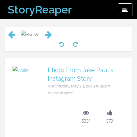
Skip
StoryReaper
Pri
to
Me
content
Photo From Jake Paul's
Instagram Story
Wednesday, May 29, 2019 6:42pm
Source: Instagram
5331
379