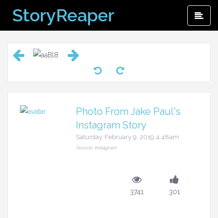
Skip
StoryReaper
Pri
to
Me
content
Photo From Jake Paul's
Instagram Story
Saturday, February 9, 2019 4:48am
Source: Instagram
3741
301