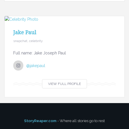
Jake Paul
snapchat, celebrity
Full name: Jake Joseph Paul
@jakepaul
VIEW FULL PROFILE
StoryReaper.com
- Where all stories go to rest