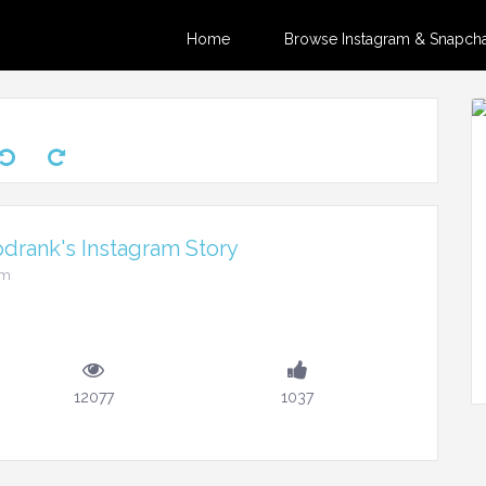
Home
Browse Instagram & Snapchat
drank's Instagram Story
pm
12077
1037