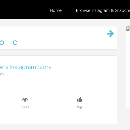
Home
Browse Instagram & Snapchat
r's Instagram Story
0pm
1071
69