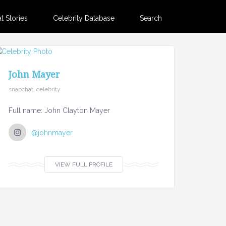
 Stories
Celebrity Database
Search
John Mayer
snapchat, celebrity
Full name: John Clayton Mayer
@johnmayer
VIEW FULL PROFILE