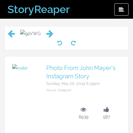
Skip
StoryReaper
Pri
to
Me
content
Photo From John Mayer's
Instagram Story
Sunday, May 26, 2019 6:35am
Source: Instagram
6939
587