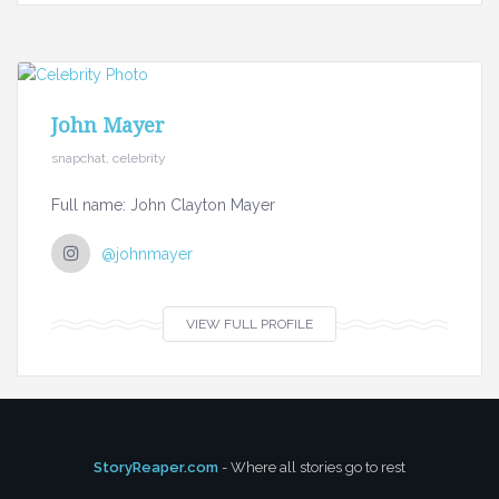
John Mayer
snapchat, celebrity
Full name: John Clayton Mayer
@johnmayer
VIEW FULL PROFILE
StoryReaper.com
- Where all stories go to rest