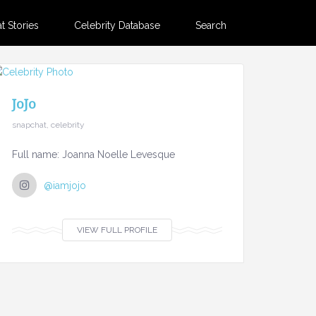
 Stories
Celebrity Database
Search
JoJo
snapchat, celebrity
Full name: Joanna Noelle Levesque
@iamjojo
VIEW FULL PROFILE