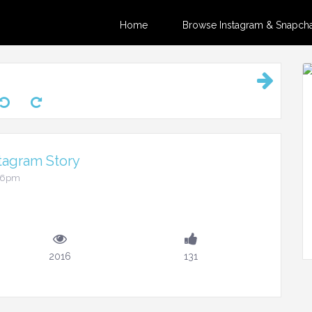
Home
Browse Instagram & Snapchat
tagram Story
:36pm
2016
131