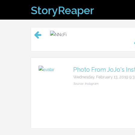
Skip
StoryReaper
to
content
Photo From JoJo's Ins
Wednesday, February 13, 2019 9
Source: Instagram