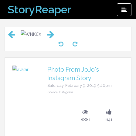
Skip
StoryReaper
Pri
to
Me
content
Photo From JoJo's
Instagram Story
Saturday, February 9, 2019 5:46pm
Source: Instagram
8881
641