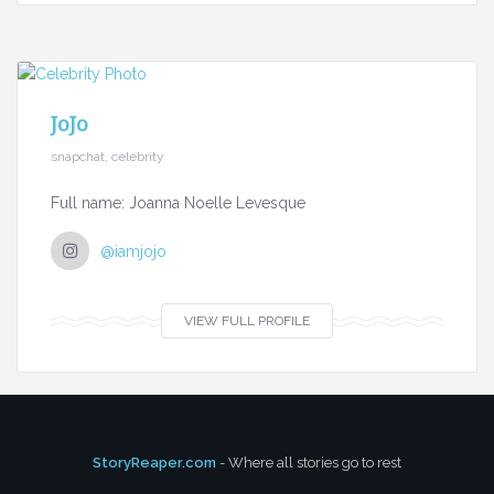
JoJo
snapchat, celebrity
Full name: Joanna Noelle Levesque
@iamjojo
VIEW FULL PROFILE
StoryReaper.com
- Where all stories go to rest