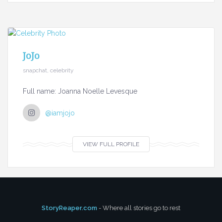
JoJo
snapchat, celebrity
Full name: Joanna Noelle Levesque
@iamjojo
VIEW FULL PROFILE
StoryReaper.com
- Where all stories go to rest